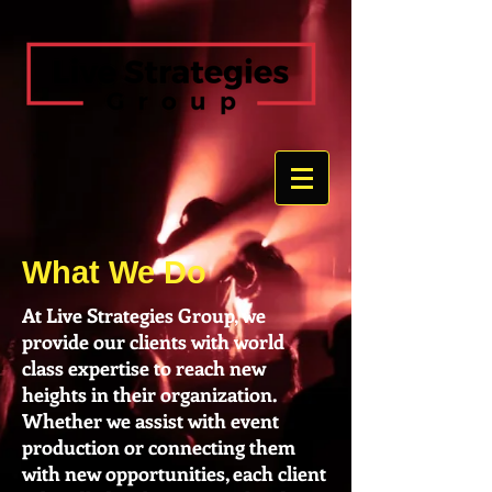
What We Do
At Live Strategies Group, we
provide our clients with world
class expertise to reach new
heights in their organization.
Whether we assist with event
production or connecting them
with new opportunities, each client