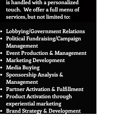
is handled with a personalized
touch. We offer a full menu of
services, but not limited to:
Lobbying/Government Relations
Political Fundraising/Campaign
Management
Event Production & Management
Marketing
Development
Media Buying
Sponsorship Analysis &
Management
Partner Activation & Fulfillment
Product Activation through
experiential marketing
Brand Strategy & Development
Take a look at our client page to
see some of the
clients
we work